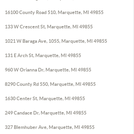
16100 County Road 510, Marquette, MI 49855
133 W Crescent St, Marquette, MI 49855
1021 W Baraga Ave, 1055, Marquette, MI 49855
131 E Arch St, Marquette, MI 49855
960 W Orianna Dr, Marquette, MI 49855
8290 County Rd 550, Marquette, MI 49855
1630 Center St, Marquette, MI 49855
249 Candace Dr, Marquette, MI 49855
327 Blemhuber Ave, Marquette, MI 49855