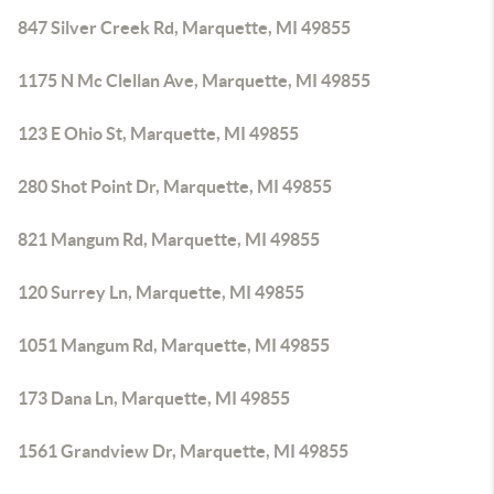
847 Silver Creek Rd, Marquette, MI 49855
1175 N Mc Clellan Ave, Marquette, MI 49855
123 E Ohio St, Marquette, MI 49855
280 Shot Point Dr, Marquette, MI 49855
821 Mangum Rd, Marquette, MI 49855
120 Surrey Ln, Marquette, MI 49855
1051 Mangum Rd, Marquette, MI 49855
173 Dana Ln, Marquette, MI 49855
1561 Grandview Dr, Marquette, MI 49855