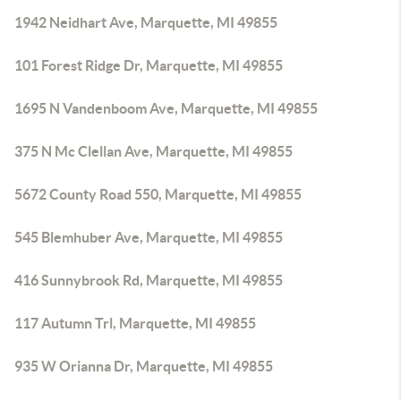
1942 Neidhart Ave, Marquette, MI 49855
101 Forest Ridge Dr, Marquette, MI 49855
1695 N Vandenboom Ave, Marquette, MI 49855
375 N Mc Clellan Ave, Marquette, MI 49855
5672 County Road 550, Marquette, MI 49855
545 Blemhuber Ave, Marquette, MI 49855
416 Sunnybrook Rd, Marquette, MI 49855
117 Autumn Trl, Marquette, MI 49855
935 W Orianna Dr, Marquette, MI 49855