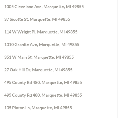
1005 Cleveland Ave, Marquette, MI 49855
37 Sicotte St, Marquette, MI 49855
114 W Wright Pl, Marquette, MI 49855
1310 Granite Ave, Marquette, MI 49855
351 W Main St, Marquette, MI 49855
27 Oak Hill Dr, Marquette, MI 49855
495 County Rd 480, Marquette, MI 49855
495 County Rd 480, Marquette, MI 49855
135 Pinton Ln, Marquette, MI 49855