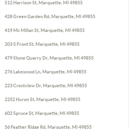
512 Harrison St, Marquette, MI 49855
428 Green Garden Rd, Marquette, MI 49855
419 Mc Millan St, Marquette, MI 49855
203 S Front St, Marquette, MI 49855
479 Stone Quarry Dr, Marquette, MI 49855
276 Lakewood Ln, Marquette, MI 49855
223 Crestview Dr, Marquette, MI 49855
2252 Huron St, Marquette, MI 49855
602 Spruce St, Marquette, MI 49855
56 Feather Ridge Rd, Marquette, MI 49855