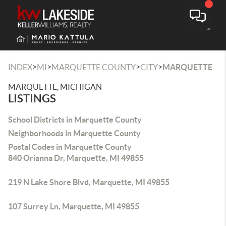
Toggle
>
>
>
>
INDEX
MI
MARQUETTE COUNTY
CITY
MARQUETTE
MARQUETTE, MICHIGAN
LISTINGS
School Districts in Marquette County
Neighborhoods in Marquette County
Postal Codes in Marquette County
840 Orianna Dr, Marquette, MI 49855
219 N Lake Shore Blvd, Marquette, MI 49855
107 Surrey Ln, Marquette, MI 49855