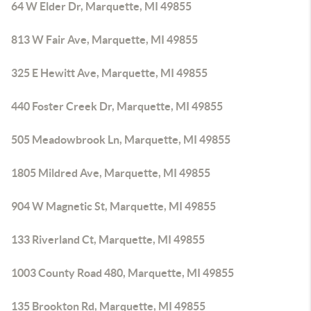
64 W Elder Dr, Marquette, MI 49855
813 W Fair Ave, Marquette, MI 49855
325 E Hewitt Ave, Marquette, MI 49855
440 Foster Creek Dr, Marquette, MI 49855
505 Meadowbrook Ln, Marquette, MI 49855
1805 Mildred Ave, Marquette, MI 49855
904 W Magnetic St, Marquette, MI 49855
133 Riverland Ct, Marquette, MI 49855
1003 County Road 480, Marquette, MI 49855
135 Brookton Rd, Marquette, MI 49855