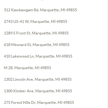
312 Kawbawgam Rd, Marquette, MI 49855
2743 US-41 W, Marquette, MI 49855
1289 S Front St, Marquette, MI 49855
618 Mesnard St, Marquette, MI 49855
410 Lakewood Ln, Marquette, MI 49855
M 28, Marquette, MI 49855
1302 Lincoln Ave, Marquette, MI 49855
1300 Kimber Ave, Marquette, MI 49855
275 Forest Hills Dr, Marquette, MI 49855