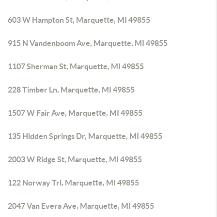
603 W Hampton St, Marquette, MI 49855
915 N Vandenboom Ave, Marquette, MI 49855
1107 Sherman St, Marquette, MI 49855
228 Timber Ln, Marquette, MI 49855
1507 W Fair Ave, Marquette, MI 49855
135 Hidden Springs Dr, Marquette, MI 49855
2003 W Ridge St, Marquette, MI 49855
122 Norway Trl, Marquette, MI 49855
2047 Van Evera Ave, Marquette, MI 49855