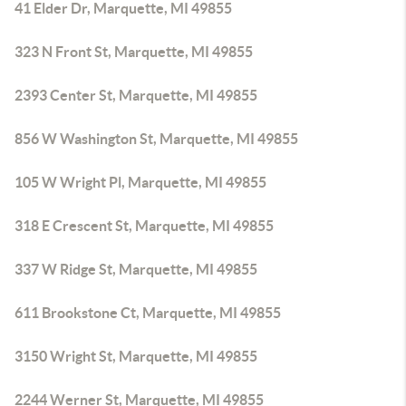
41 Elder Dr, Marquette, MI 49855
323 N Front St, Marquette, MI 49855
2393 Center St, Marquette, MI 49855
856 W Washington St, Marquette, MI 49855
105 W Wright Pl, Marquette, MI 49855
318 E Crescent St, Marquette, MI 49855
337 W Ridge St, Marquette, MI 49855
611 Brookstone Ct, Marquette, MI 49855
3150 Wright St, Marquette, MI 49855
2244 Werner St, Marquette, MI 49855