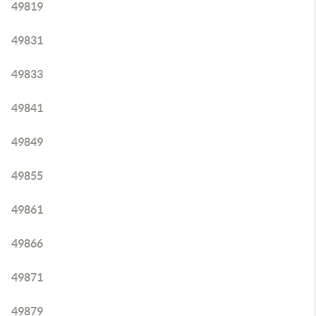
49819
49831
49833
49841
49849
49855
49861
49866
49871
49879