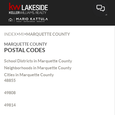
Toggle
>
>
INDEX
MI
MARQUETTE COUNTY
MARQUETTE COUNTY
POSTAL CODES
School Districts in Marquette County
Neighborhoods in Marquette County
Cities in Marquette County
48855
49808
49814