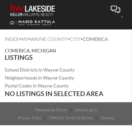
Toggle
>
>
>
>
INDEX
MI
WAYNE COUNTY
CITY
COMERICA
COMERICA, MICHIGAN
LISTINGS
School Districts in Wayne County
Neighborhoods in Wayne County
Postal Codes in Wayne County
NO LISTINGS IN SELECTED AREA
Powered by
Brivity
Admin Log In
Privacy Policy
DMCA & Terms of Service
Sitemap