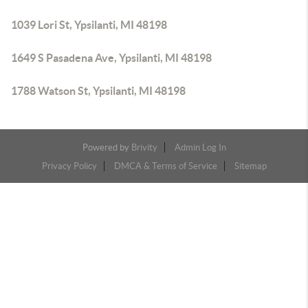
1039 Lori St, Ypsilanti, MI 48198
1649 S Pasadena Ave, Ypsilanti, MI 48198
1788 Watson St, Ypsilanti, MI 48198
Powered by
Brivity
Admin Log In
Privacy Policy
DMCA & Terms of Service
Sitemap