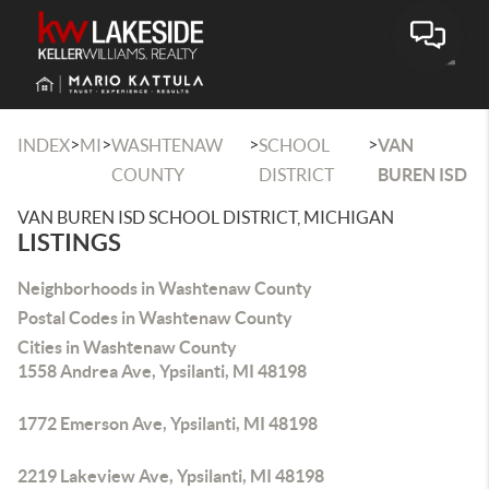
Toggle
>
>
>
>
INDEX
MI
WASHTENAW
SCHOOL
VAN
COUNTY
DISTRICT
BUREN ISD
VAN BUREN ISD SCHOOL DISTRICT, MICHIGAN
LISTINGS
Neighborhoods in Washtenaw County
Postal Codes in Washtenaw County
Cities in Washtenaw County
1558 Andrea Ave, Ypsilanti, MI 48198
1772 Emerson Ave, Ypsilanti, MI 48198
2219 Lakeview Ave, Ypsilanti, MI 48198