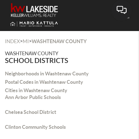
Toggle
>
>
INDEX
MI
WASHTENAW COUNTY
WASHTENAW COUNTY
SCHOOL DISTRICTS
Neighborhoods in Washtenaw County
Postal Codes in Washtenaw County
Cities in Washtenaw County
Ann Arbor Public Schools
Chelsea School District
Clinton Community Schools