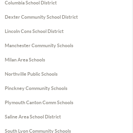
Columbia School District
Dexter Community School District
Lincoln Cons School District
Manchester Community Schools
Milan Area Schools
Northville Public Schools
Pinckney Community Schools
Plymouth Canton Comm Schools
Saline Area School District
South Lyon Community Schools