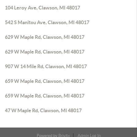
104 Leroy Ave, Clawson, MI 48017
542 S Manitou Ave, Clawson, MI 48017
629 W Maple Rd, Clawson, MI 48017
629 W Maple Rd, Clawson, MI 48017
907 W 14 Mile Rd, Clawson, MI 48017
659 W Maple Rd, Clawson, MI 48017
659 W Maple Rd, Clawson, MI 48017
47 W Maple Rd, Clawson, MI 48017
Powered by
Brivity
Admin Log In