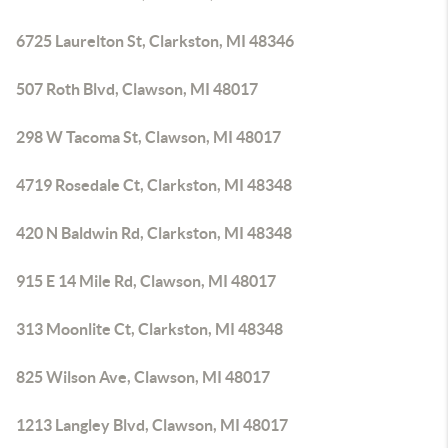
6725 Laurelton St, Clarkston, MI 48346
507 Roth Blvd, Clawson, MI 48017
298 W Tacoma St, Clawson, MI 48017
4719 Rosedale Ct, Clarkston, MI 48348
420 N Baldwin Rd, Clarkston, MI 48348
915 E 14 Mile Rd, Clawson, MI 48017
313 Moonlite Ct, Clarkston, MI 48348
825 Wilson Ave, Clawson, MI 48017
1213 Langley Blvd, Clawson, MI 48017