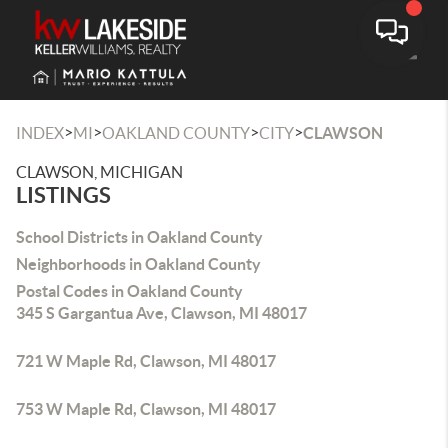
Toggle
>
>
>
>
INDEX
MI
OAKLAND COUNTY
CITY
CLAWSON
CLAWSON, MICHIGAN
LISTINGS
School Districts in Oakland County
Neighborhoods in Oakland County
Postal Codes in Oakland County
345 S Gargantua Ave, Clawson, MI 48017
721 W Maple Rd, Clawson, MI 48017
753 W Maple Rd, Clawson, MI 48017