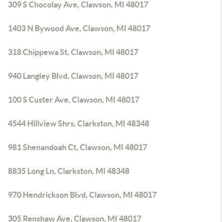
309 S Chocolay Ave, Clawson, MI 48017
1403 N Bywood Ave, Clawson, MI 48017
318 Chippewa St, Clawson, MI 48017
940 Langley Blvd, Clawson, MI 48017
100 S Custer Ave, Clawson, MI 48017
4544 Hillview Shrs, Clarkston, MI 48348
981 Shenandoah Ct, Clawson, MI 48017
8835 Long Ln, Clarkston, MI 48348
970 Hendrickson Blvd, Clawson, MI 48017
305 Renshaw Ave, Clawson, MI 48017