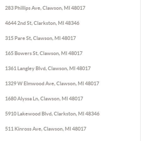
283 Phillips Ave, Clawson, MI 48017
4644 2nd St, Clarkston, MI 48346
315 Pare St, Clawson, MI 48017
165 Bowers St, Clawson, MI 48017
1361 Langley Blvd, Clawson, MI 48017
1329 W Elmwood Ave, Clawson, MI 48017
1680 Alyssa Ln, Clawson, MI 48017
5910 Lakewood Blvd, Clarkston, MI 48346
511 Kinross Ave, Clawson, MI 48017