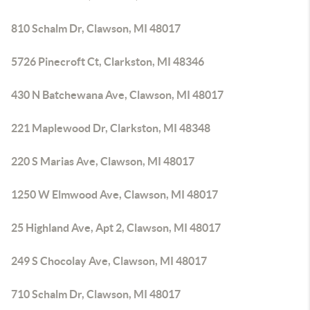
810 Schalm Dr, Clawson, MI 48017
5726 Pinecroft Ct, Clarkston, MI 48346
430 N Batchewana Ave, Clawson, MI 48017
221 Maplewood Dr, Clarkston, MI 48348
220 S Marias Ave, Clawson, MI 48017
1250 W Elmwood Ave, Clawson, MI 48017
25 Highland Ave, Apt 2, Clawson, MI 48017
249 S Chocolay Ave, Clawson, MI 48017
710 Schalm Dr, Clawson, MI 48017