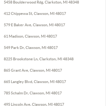
5458 Boulderwood Rdg, Clarkston, MI 48348
412 Chippewa St, Clawson, MI 48017
579 E Baker Ave, Clawson, MI 48017
61 Madison, Clawson, MI 48017
549 Park Dr, Clawson, MI 48017
8225 Brookstone Ln, Clarkston, MI 48348
865 Grant Ave, Clawson, MI 48017
665 Langley Blvd, Clawson, MI 48017
785 Schalm Dr, Clawson, MI 48017
495 Lincoln Ave, Clawson, MI 48017