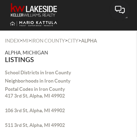
Toggle
>
>
>
>
INDEX
MI
IRON COUNTY
CITY
ALPHA
ALPHA, MICHIGAN
LISTINGS
School Districts in Iron County
Neighborhoods in Iron County
Postal Codes in Iron County
417 3rd St, Alpha, MI 49902
106 3rd St, Alpha, MI 49902
511 3rd St, Alpha, MI 49902