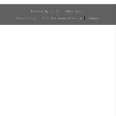
Powered by
Brivity
Admin Log In
Privacy Policy
DMCA & Terms of Service
Sitemap