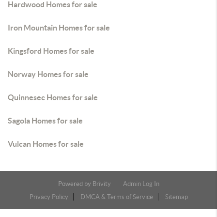
Hardwood Homes for sale
Iron Mountain Homes for sale
Kingsford Homes for sale
Norway Homes for sale
Quinnesec Homes for sale
Sagola Homes for sale
Vulcan Homes for sale
Powered by
Brivity
Admin Log In
Privacy Policy
DMCA & Terms of Service
Sitemap