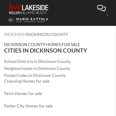
Toggle
>
>
INDEX
MI
DICKINSON COUNTY
DICKINSON COUNTY HOMES FOR SALE
CITIES IN DICKINSON COUNTY
School Districts in Dickinson County
Neighborhoods in Dickinson County
Postal Codes in Dickinson County
Channing Homes for sale
Felch Homes for sale
Foster City Homes for sale