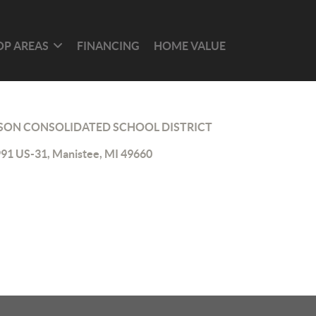
OP AREAS
FINANCING
HOME VALUE
ON CONSOLIDATED SCHOOL DISTRICT
91 US-31, Manistee, MI 49660