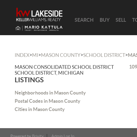
SEARCH
BUY
SELL
T
>
>
>
>
INDEX
MI
MASON COUNTY
SCHOOL DISTRICT
MAS
109
MASON CONSOLIDATED SCHOOL DISTRICT
SCHOOL DISTRICT, MICHIGAN
LISTINGS
Neighborhoods in Mason County
Postal Codes in Mason County
Cities in Mason County
Powered by
Brivity
Admin Log In