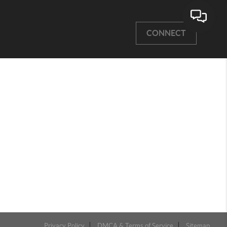
CONNECT
Privacy Policy
DMCA & Terms of Service
Sitemap