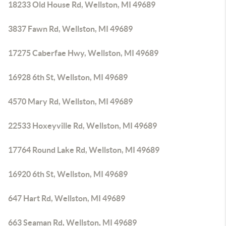
18233 Old House Rd, Wellston, MI 49689
3837 Fawn Rd, Wellston, MI 49689
17275 Caberfae Hwy, Wellston, MI 49689
16928 6th St, Wellston, MI 49689
4570 Mary Rd, Wellston, MI 49689
22533 Hoxeyville Rd, Wellston, MI 49689
17764 Round Lake Rd, Wellston, MI 49689
16920 6th St, Wellston, MI 49689
647 Hart Rd, Wellston, MI 49689
663 Seaman Rd, Wellston, MI 49689