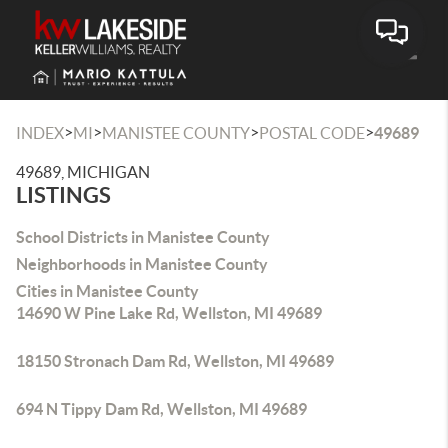
Toggle
>
>
>
>
INDEX
MI
MANISTEE COUNTY
POSTAL CODE
49689
49689, MICHIGAN
LISTINGS
School Districts in Manistee County
Neighborhoods in Manistee County
Cities in Manistee County
14690 W Pine Lake Rd, Wellston, MI 49689
18150 Stronach Dam Rd, Wellston, MI 49689
694 N Tippy Dam Rd, Wellston, MI 49689