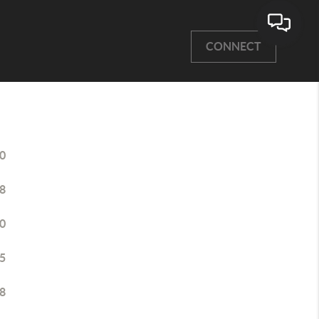
CONNECT
0
8
0
5
8