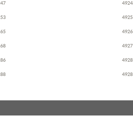
247
4924
253
4925
265
4926
268
4927
286
4928
288
4928