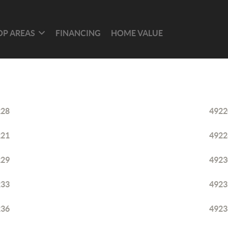
OP AREAS
FINANCING
HOME VALUE
228
4922
221
4922
229
4923
233
4923
236
4923