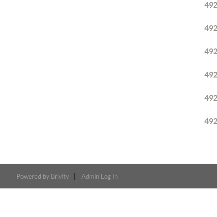
49
49
49
49
49
49
Powered by
Brivity
Admin Log In