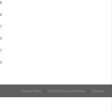
8
6
7
9
7
9
Privacy Policy
DMCA & Terms of Service
Sitemap