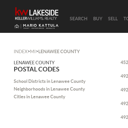
SEARCH
BUY
SELL
T
>
>
INDEX
MI
LENAWEE COUNTY
45
LENAWEE COUNTY
POSTAL CODES
49
School Districts in Lenawee County
Neighborhoods in Lenawee County
49
Cities in Lenawee County
49
49