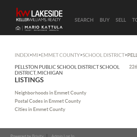
SEARCH
BUY
SELL
T
>
>
>
>
INDEX
MI
EMMET COUNTY
SCHOOL DISTRICT
PEL
226
PELLSTON PUBLIC SCHOOL DISTRICT SCHOOL
DISTRICT, MICHIGAN
LISTINGS
Neighborhoods in Emmet County
Postal Codes in Emmet County
Cities in Emmet County
Powered by
Brivity
Admin Log In