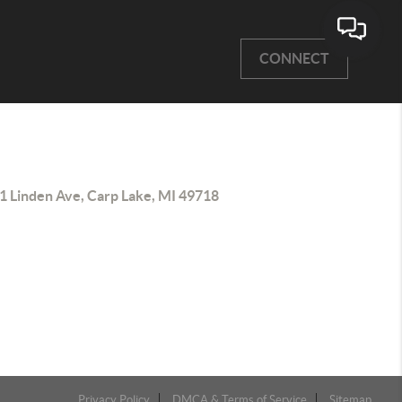
CONNECT
1 Linden Ave, Carp Lake, MI 49718
Privacy Policy
DMCA & Terms of Service
Sitemap