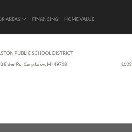
OP AREAS
FINANCING
HOME VALUE
LSTON PUBLIC SCHOOL DISTRICT
3 Elder Rd, Carp Lake, MI 49718
1023