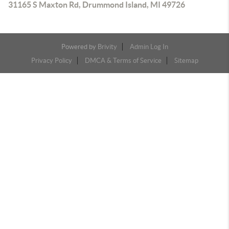
31165 S Maxton Rd, Drummond Island, MI 49726
Powered by
Brivity
Admin Log In
Privacy Policy
DMCA & Terms of Service
Sitemap