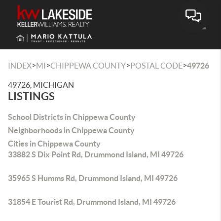
Toggle
>
>
>
>
INDEX
MI
CHIPPEWA COUNTY
POSTAL CODE
49726
49726, MICHIGAN
LISTINGS
School Districts in Chippewa County
Neighborhoods in Chippewa County
Cities in Chippewa County
33882 S Dix Point Rd, Drummond Island, MI 49726
35965 S Humms Rd, Drummond Island, MI 49726
31854 E Tourist Rd, Drummond Island, MI 49726