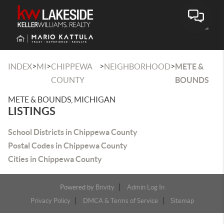
Toggle
>
>
>
>
INDEX
MI
CHIPPEWA
NEIGHBORHOOD
METE &
COUNTY
BOUNDS
METE & BOUNDS, MICHIGAN
LISTINGS
School Districts in Chippewa County
Postal Codes in Chippewa County
Cities in Chippewa County
Powered by
Brivity
Admin Log In
Privacy Policy
DMCA & Terms of Service
Sitemap