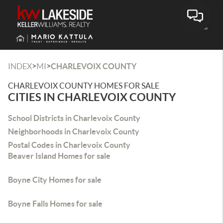
Toggle
>
>
INDEX
MI
CHARLEVOIX COUNTY
CHARLEVOIX COUNTY HOMES FOR SALE
CITIES IN CHARLEVOIX COUNTY
School Districts in Charlevoix County
Neighborhoods in Charlevoix County
Postal Codes in Charlevoix County
Beaver Island Homes for sale
Boyne City Homes for sale
Boyne Falls Homes for sale