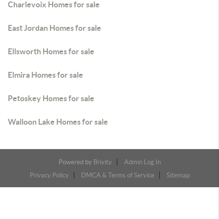
Charlevoix Homes for sale
East Jordan Homes for sale
Ellsworth Homes for sale
Elmira Homes for sale
Petoskey Homes for sale
Walloon Lake Homes for sale
Powered by
Brivity
Admin Log In
Privacy Policy
DMCA & Terms of Service
Sitemap