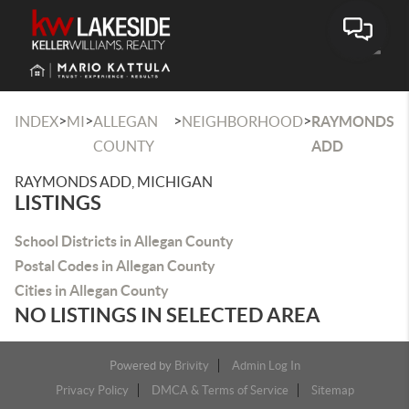
Toggle
>
>
>
>
INDEX
MI
ALLEGAN
NEIGHBORHOOD
RAYMONDS
COUNTY
ADD
RAYMONDS ADD, MICHIGAN
LISTINGS
School Districts in Allegan County
Postal Codes in Allegan County
Cities in Allegan County
NO LISTINGS IN SELECTED AREA
Powered by
Brivity
Admin Log In
Privacy Policy
DMCA & Terms of Service
Sitemap