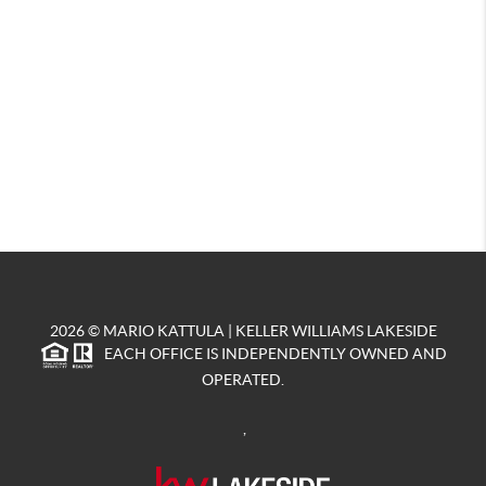
2026
© MARIO KATTULA | KELLER WILLIAMS LAKESIDE
EACH OFFICE IS INDEPENDENTLY OWNED AND
OPERATED.
,