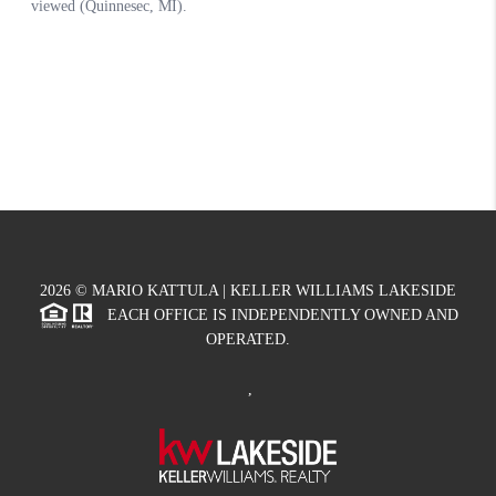
2026
© MARIO KATTULA | KELLER WILLIAMS LAKESIDE
EACH OFFICE IS INDEPENDENTLY OWNED AND
OPERATED.
,