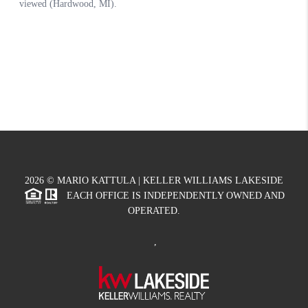
2026
© MARIO KATTULA | KELLER WILLIAMS LAKESIDE
EACH OFFICE IS INDEPENDENTLY OWNED AND
OPERATED.
,