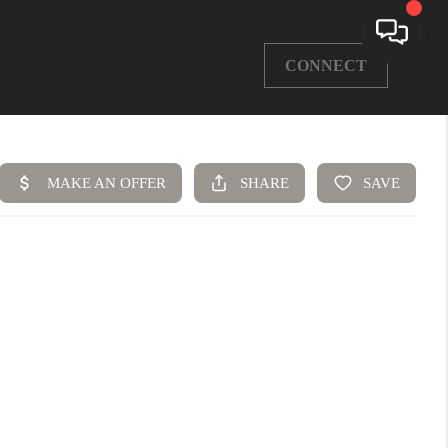
CONNECT