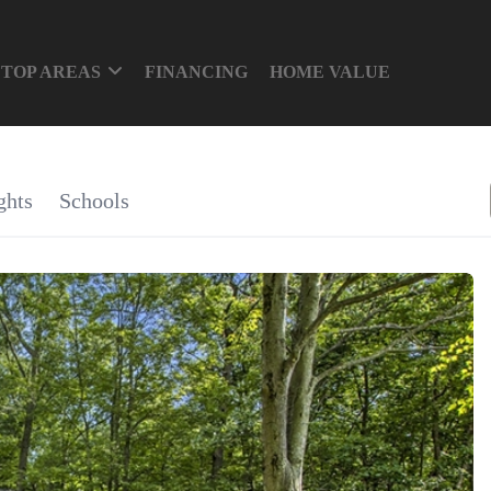
TOP AREAS
FINANCING
HOME VALUE