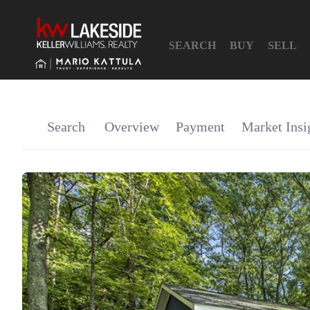
SEARCH
BUY
SELL