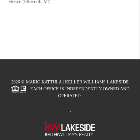
2026
© MARIO KATTULA | KELLER WILLIAMS LAKESIDE
EACH OFFICE IS INDEPENDENTLY OWNED AND
OPERATED.
,