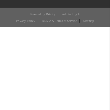
Powered by
Brivity
Admin Log In
Privacy Policy
DMCA & Terms of Service
Sitemap