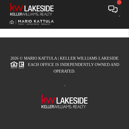
Toggle
2026
© MARIO KATTULA | KELLER WILLIAMS LAKESIDE
EACH OFFICE IS INDEPENDENTLY OWNED AND
OPERATED.
,