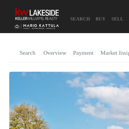
SEARCH
BUY
SELL