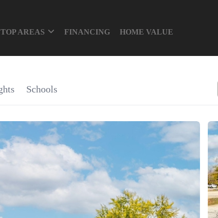
TOP AREAS
FINANCING
HOME VALUE