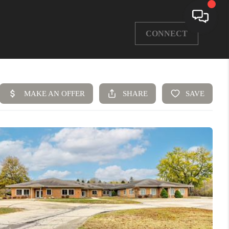
CONNECT