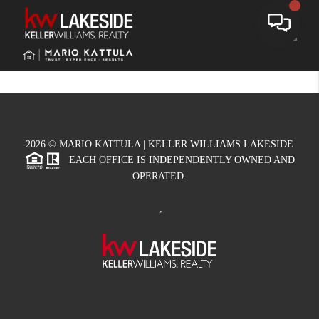
Toggle
2026
© MARIO KATTULA | KELLER WILLIAMS LAKESIDE
EACH OFFICE IS INDEPENDENTLY OWNED AND
OPERATED.
,