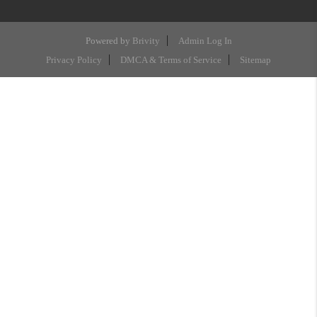
Powered by
Brivity
Admin Log In
Privacy Policy
DMCA & Terms of Service
Sitemap