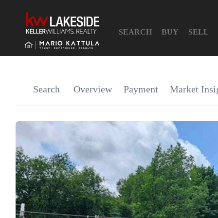
SEARCH
BUY
SELL