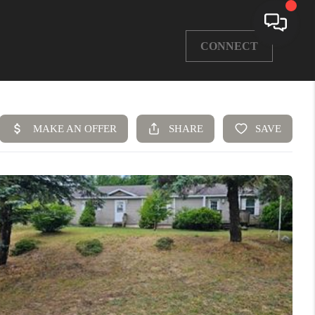
CONNECT