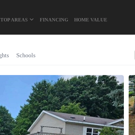
TOP AREAS
FINANCING
HOME VALUE