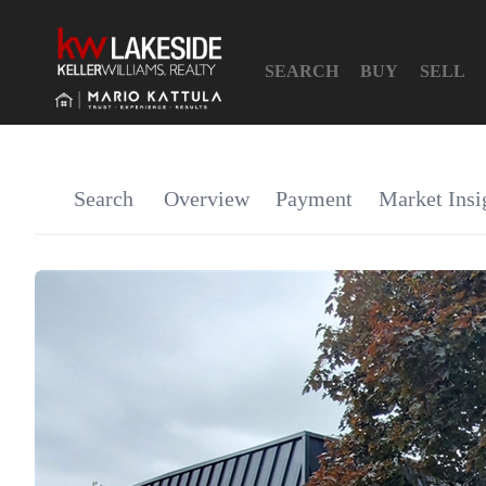
SEARCH
BUY
SELL