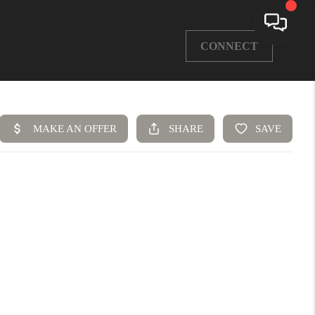
CONNECT