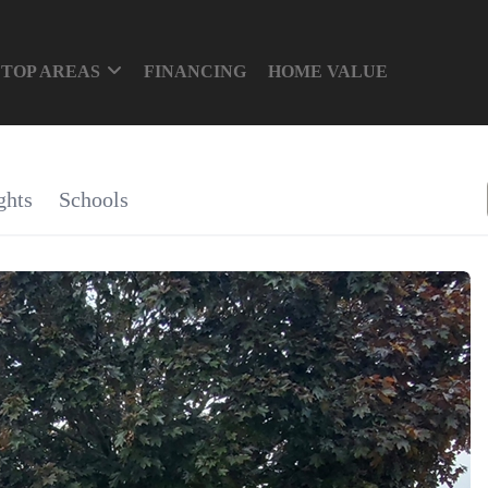
TOP AREAS
FINANCING
HOME VALUE