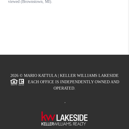
2026
© MARIO KATTULA | KELLER WILLIAMS LAKESIDE
EACH OFFICE IS INDEPENDENTLY OWNED AND
OPERATED.
,