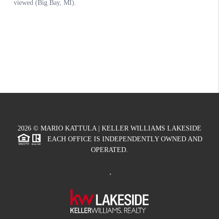
2026
© MARIO KATTULA | KELLER WILLIAMS LAKESIDE
EACH OFFICE IS INDEPENDENTLY OWNED AND
OPERATED.
,