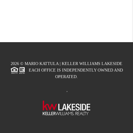
2026
© MARIO KATTULA | KELLER WILLIAMS LAKESIDE
EACH OFFICE IS INDEPENDENTLY OWNED AND
OPERATED.
,