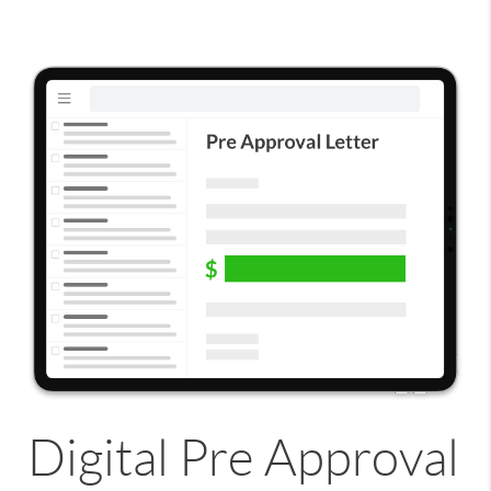
Digital Pre Approval