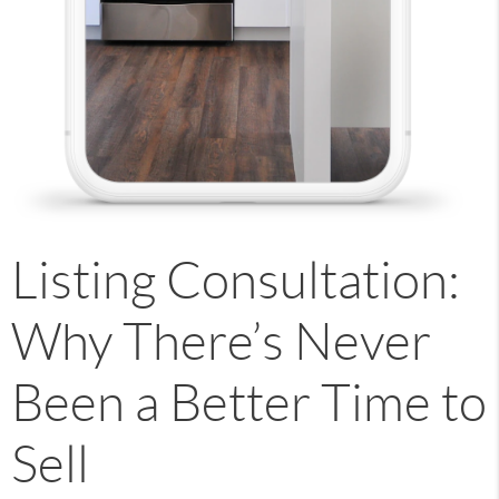
Listing Consultation:
Why There’s Never
Been a Better Time to
Sell