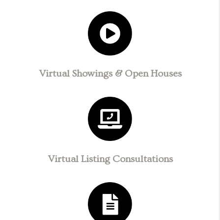
Virtual Showings & Open Houses
Virtual Listing Consultations