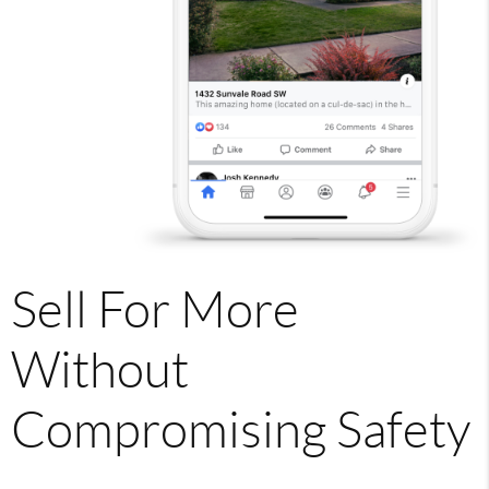
Sell For More
Without
Compromising Safety