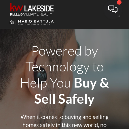
Toggle
Powered by
Technology to
Buy &
Help You
Sell Safely
When it comes to buying and selling
homes safely in this new world, no