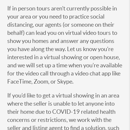
If in person tours aren’t currently possible in
your area or you need to practice social
distancing, our agents (or someone on their
behalf) can lead you on virtual video tours to
show you homes and answer any questions
you have along the way. Let us know you’re
interested in a virtual showing or open house,
and we will set up a time when you’re available
for the video call through a video chat app like
FaceTime, Zoom, or Skype.
If you’d like to get a virtual showing in an area
where the seller is unable to let anyone into
their home due to COVID-19 related health
concerns or restrictions, we work with the
seller and listing agent to find a solution, such