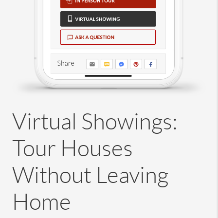
Virtual Showings:
Tour Houses
Without Leaving
Home