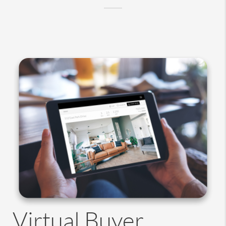
Virtual Buyer