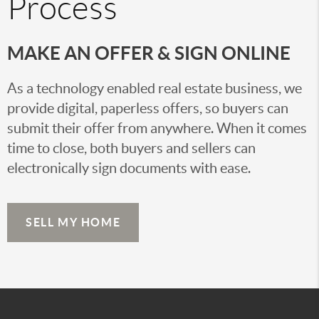
Process
MAKE AN OFFER & SIGN ONLINE
As a technology enabled real estate business, we
provide digital, paperless offers, so buyers can
submit their offer from anywhere. When it comes
time to close, both buyers and sellers can
electronically sign documents with ease.
SELL MY HOME