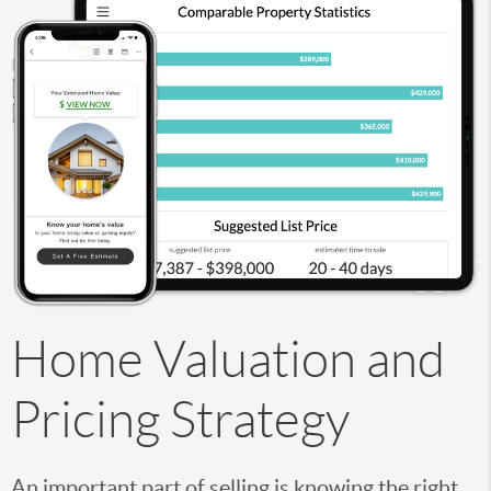
Home Valuation and
Pricing Strategy
An important part of selling is knowing the right