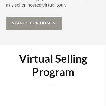
as a seller-hosted virtual tour.
SEARCH FOR HOMES
Virtual Selling
Program