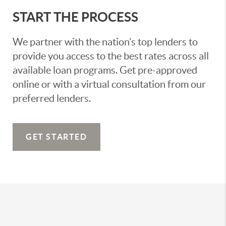
START THE PROCESS
We partner with the nation’s top lenders to
provide you access to the best rates across all
available loan programs. Get pre-approved
online or with a virtual consultation from our
preferred lenders.
GET STARTED