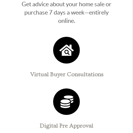
Get advice about your home sale or
purchase 7 days a week—entirely
online.
Virtual Buyer Consultations
Digital Pre Approval