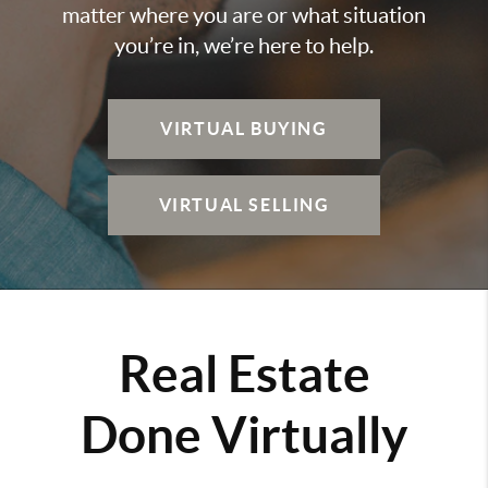
matter where you are or what situation
you’re in, we’re here to help.
VIRTUAL BUYING
VIRTUAL SELLING
Real Estate
Done Virtually