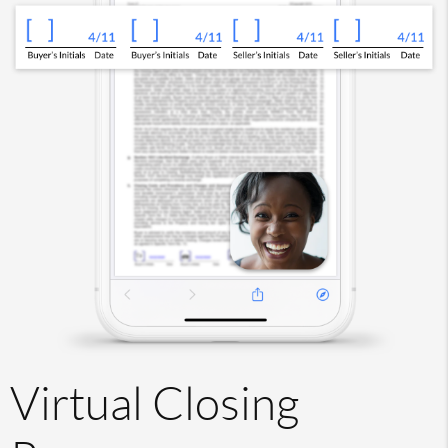
Virtual Closing