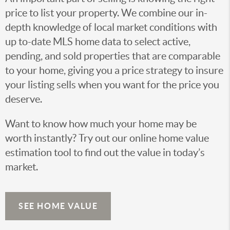
price to list your property. We combine our in-
depth knowledge of local market conditions with
up to-date MLS home data to select active,
pending, and sold properties that are comparable
to your home, giving you a price strategy to insure
your listing sells when you want for the price you
deserve.
Want to know how much your home may be
worth instantly? Try out our online home value
estimation tool to find out the value in today’s
market.
SEE HOME VALUE