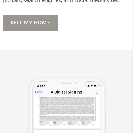
SELL MY HOME