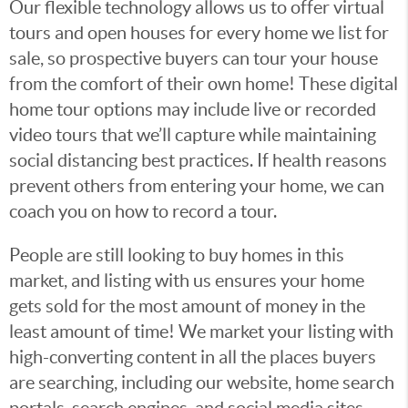
Our flexible technology allows us to offer virtual
tours and open houses for every home we list for
sale, so prospective buyers can tour your house
from the comfort of their own home! These digital
home tour options may include live or recorded
video tours that we’ll capture while maintaining
social distancing best practices. If health reasons
prevent others from entering your home, we can
coach you on how to record a tour.
People are still looking to buy homes in this
market, and listing with us ensures your home
gets sold for the most amount of money in the
least amount of time! We market your listing with
high-converting content in all the places buyers
are searching, including our website, home search
portals, search engines, and social media sites.