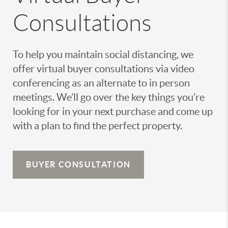
Consultations
To help you maintain social distancing, we
offer virtual buyer consultations via video
conferencing as an alternate to in person
meetings. We’ll go over the key things you’re
looking for in your next purchase and come up
with a plan to find the perfect property.
BUYER CONSULTATION