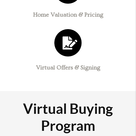
Home Valuation & Pricing
Virtual Offers & Signing
Virtual Buying
Program