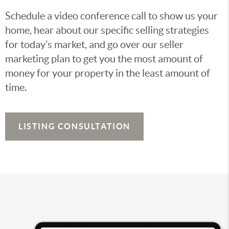
Schedule a video conference call to show us your
home, hear about our specific selling strategies
for today’s market, and go over our seller
marketing plan to get you the most amount of
money for your property in the least amount of
time.
LISTING CONSULTATION